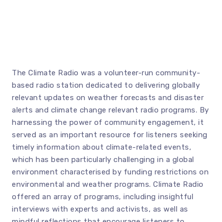
The Climate Radio was a volunteer-run community-
based radio station dedicated to delivering globally
relevant updates on weather forecasts and disaster
alerts and climate change relevant radio programs. By
harnessing the power of community engagement, it
served as an important resource for listeners seeking
timely information about climate-related events,
which has been particularly challenging in a global
environment characterised by funding restrictions on
environmental and weather programs. Climate Radio
offered an array of programs, including insightful
interviews with experts and activists, as well as
mindful reflections that encourage listeners to