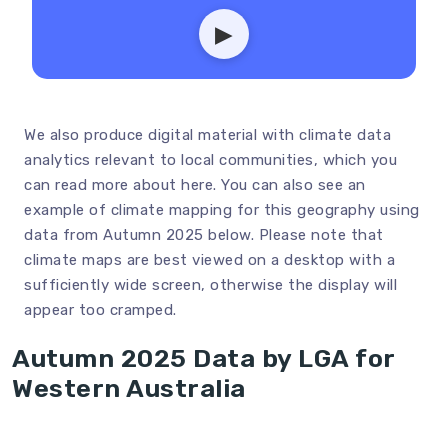
▶
We also produce digital material with climate data
analytics relevant to local communities, which you
can read more about
here
. You can also see an
example of climate mapping for this geography using
data from Autumn 2025 below. Please note that
climate maps are best viewed on a desktop with a
sufficiently wide screen, otherwise the display will
appear too cramped.
Autumn 2025 Data by LGA for
Western Australia