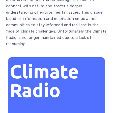
connect with nature and foster a deeper
understanding of environmental issues. This unique
blend of information and inspiration empowered
communities to stay informed and resilient in the
face of climate challenges. Unfortunately the Climate
Radio is no longer maintained due to a lack of
resourcing.