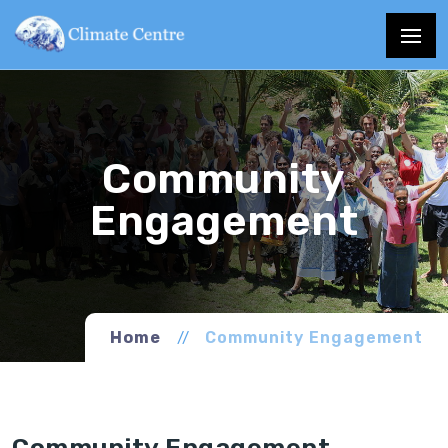
Home
Community Engagement
Community Engagement