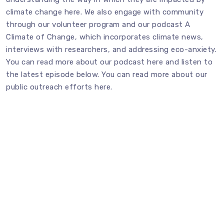
climate change
here
. We also engage with community
through our volunteer program and our podcast A
Climate of Change, which incorporates climate news,
interviews with researchers, and addressing eco-anxiety.
You can read more about our podcast
here
and listen to
the latest episode below. You can read more about our
public outreach efforts
here
.