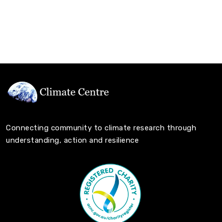
Connecting community to climate research through
understanding, action and resilience