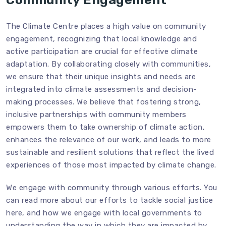
The Climate Centre places a high value on community
engagement, recognizing that local knowledge and
active participation are crucial for effective climate
adaptation. By collaborating closely with communities,
we ensure that their unique insights and needs are
integrated into climate assessments and decision-
making processes. We believe that fostering strong,
inclusive partnerships with community members
empowers them to take ownership of climate action,
enhances the relevance of our work, and leads to more
sustainable and resilient solutions that reflect the lived
experiences of those most impacted by climate change.
We engage with community through various efforts. You
can read more about our efforts to tackle social justice
here
, and how we engage with local governments to
understanding the way in which they are impacted by