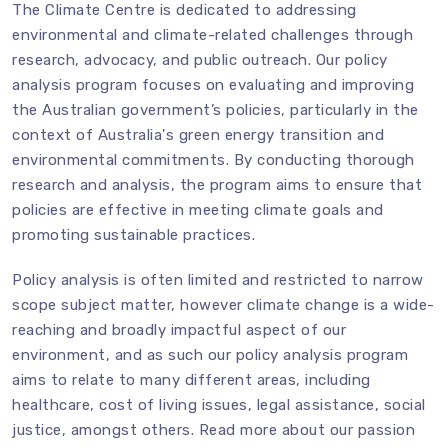
The Climate Centre is dedicated to addressing
environmental and climate-related challenges through
research, advocacy, and public outreach. Our policy
analysis program focuses on evaluating and improving
the Australian government’s policies, particularly in the
context of Australia's green energy transition and
environmental commitments. By conducting thorough
research and analysis, the program aims to ensure that
policies are effective in meeting climate goals and
promoting sustainable practices.
Policy analysis is often limited and restricted to narrow
scope subject matter, however climate change is a wide-
reaching and broadly impactful aspect of our
environment, and as such our policy analysis program
aims to relate to many different areas, including
healthcare, cost of living issues, legal assistance, social
justice, amongst others. Read more about our passion