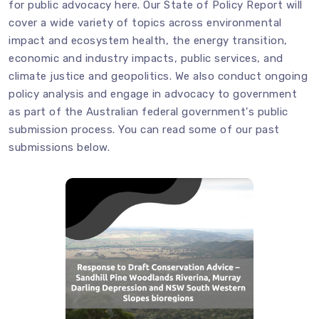
for public advocacy
here
. Our State of Policy Report will
cover a wide variety of topics across environmental
impact and ecosystem health, the energy transition,
economic and industry impacts, public services, and
climate justice and geopolitics. We also conduct ongoing
policy analysis and engage in advocacy to government
as part of the Australian federal government's public
submission process. You can read some of our past
submissions below.