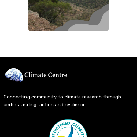
Connecting community to climate research through
understanding, action and resilience