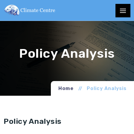
Home
Policy Analysis
Policy Analysis