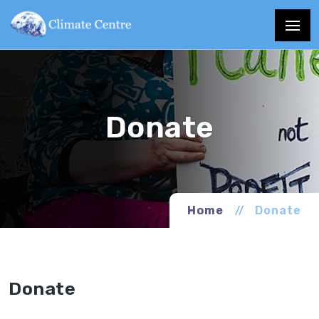
Home
Donate
Donate